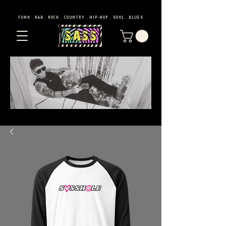
FUNK . R&B . ROCK . COUNTRY . HIP-HOP . SOUL . BLUES