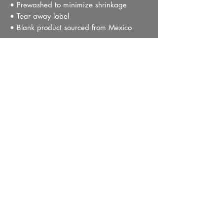
• Prewashed to minimize shrinkage
• Tear away label
• Blank product sourced from Mexico
This product is made especially for you as 
soon as you place an order, which is why 
it takes us a bit longer to deliver it to you. 
Making products on demand instead of in 
bulk helps reduce overproduction, so 
thank you for making thoughtful 
purchasing decisions!
PRIVACY POLICY