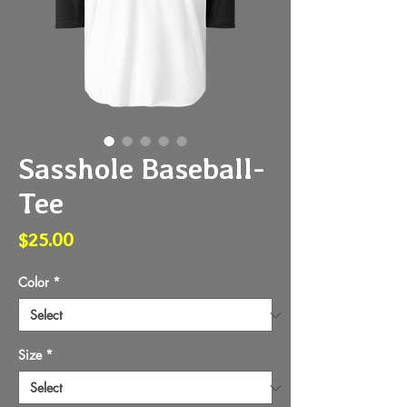
Sasshole Baseball-
Tee
Price
$25.00
Color
*
Size
*