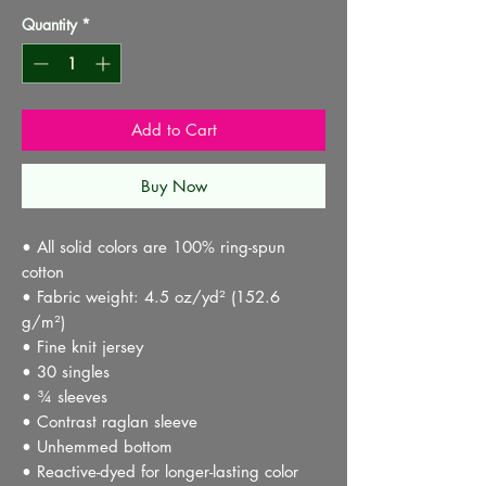
Quantity
*
Add to Cart
Buy Now
• All solid colors are 100% ring-spun 
cotton
• Fabric weight: 4.5 oz/yd² (152.6 
g/m²) 
• Fine knit jersey
• 30 singles
• ¾ sleeves
• Contrast raglan sleeve
• Unhemmed bottom
• Reactive-dyed for longer-lasting color