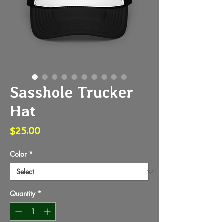
Sasshole Trucker
Hat
Price
$25.00
Color
*
Quantity
*