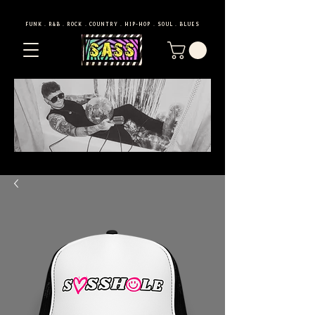
FUNK . R&B . ROCK . COUNTRY . HIP-HOP . SOUL . BLUES