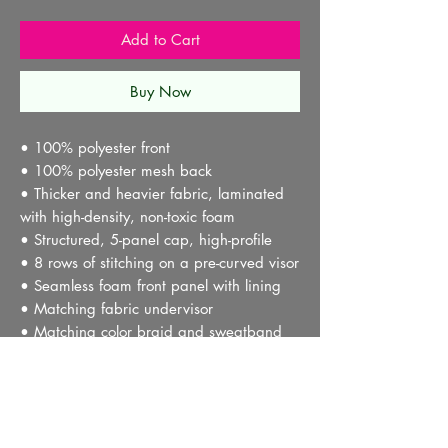
Add to Cart
Buy Now
• 100% polyester front
• 100% polyester mesh back
• Thicker and heavier fabric, laminated 
with high-density, non-toxic foam
• Structured, 5-panel cap, high-profile
• 8 rows of stitching on a pre-curved visor
• Seamless foam front panel with lining
• Matching fabric undervisor
• Matching color braid and sweatband
• Adjustable plastic snap
• One size fits most
• Blank product sourced from China or 
Myanmar